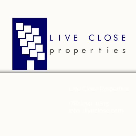
ABOUT
RESIDENTS
AP
Live Close Properties
(785) 341-0815
info@liveclose.com