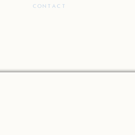
PLY
CONTACT