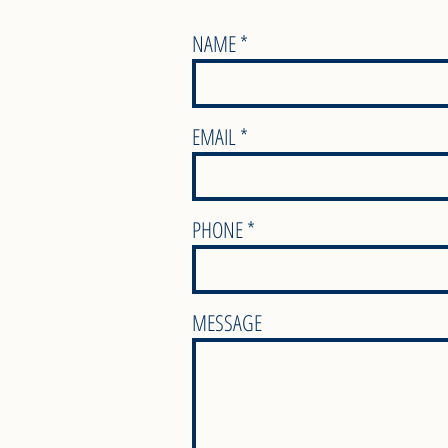
NAME
EMAIL
PHONE
MESSAGE